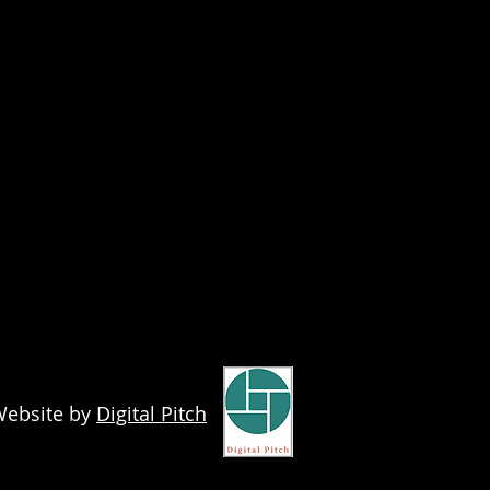
ebsite by
Digital Pitch