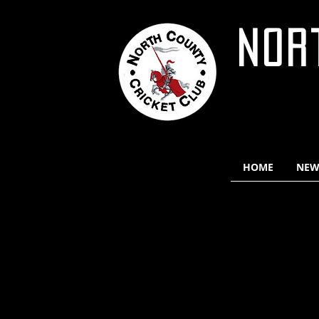
NOR
HOME
NEW