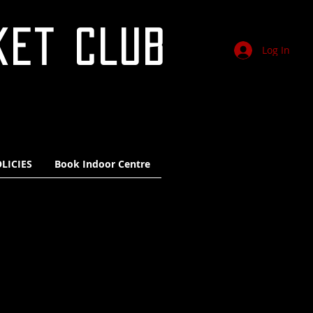
KET CLUB
Log In
LICIES
Book Indoor Centre