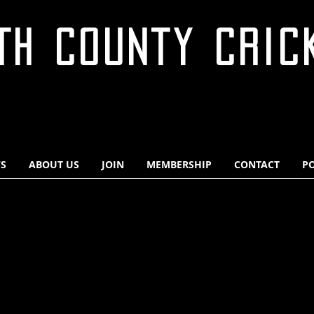
TH COUNTY CRIC
S
ABOUT US
JOIN
MEMBERSHIP
CONTACT
PO