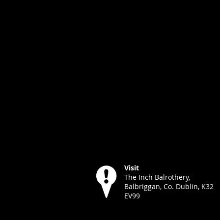
Visit
The Inch Balrothery,
Balbriggan, Co. Dublin, K32
EV99