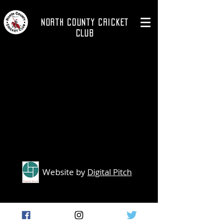
NORTH COUNTY CRICKET
CLUB
Website by
Digital Pitch