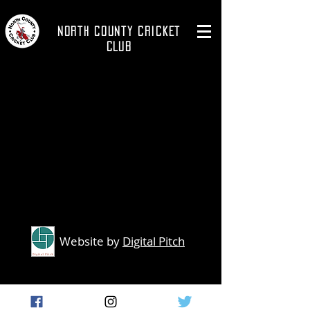
NORTH COUNTY CRICKET
CLUB
Website by
Digital Pitch