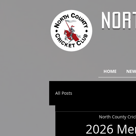
NOR
HOME
NEW
All Posts
North County Cric
2026 Men