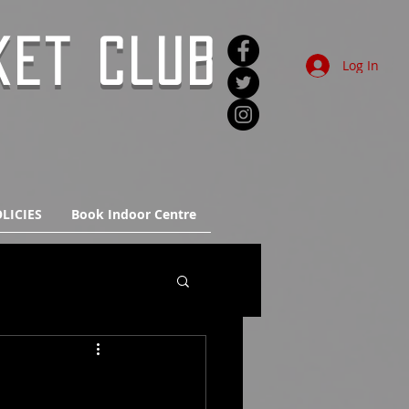
KET CLUB
Log In
LICIES
Book Indoor Centre