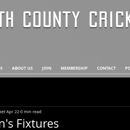
TH COUNTY CRIC
S
ABOUT US
JOIN
MEMBERSHIP
CONTACT
PO
ket
Apr 22
0 min read
's Fixtures