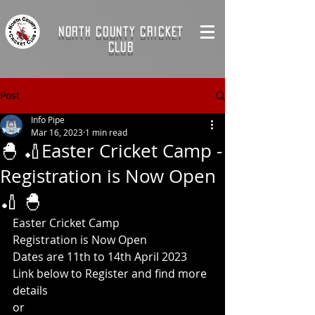
NORTH COUNTY CRICKET
CLUB
Post
Info Pipe
Mar 16, 2023
1 min read
🐣 🏏Easter Cricket Camp -
Registration is Now Open
🏏 🐣
Easter Cricket Camp  
Registration is Now Open    
Dates are 11th to 14th April 2023
Link below to Register and find more 
details  
or  