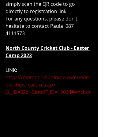
simply scan the QR code to go 
directly to registration link 
For any questions, please don’t 
hesitate to contact Paula  087 
4111573
North County Cricket Club - Easter 
Camp 2023
LINK:  
https://member.clubforce.com/mem
berships_cart_m.asp?
LL_ID=3261&intMF_ID=12064#Anchor