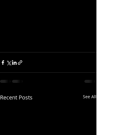
Recent Posts
See All