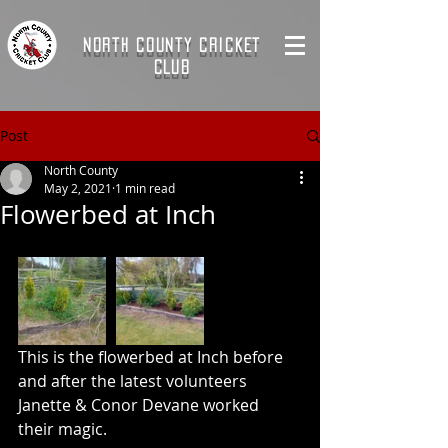
NORTH COUNTY CRICKET
CLUB
Post
North County
May 2, 2021
1 min read
Flowerbed at Inch
This is the flowerbed at Inch before 
and after the latest volunteers 
Janette & Conor Devane worked 
their magic.