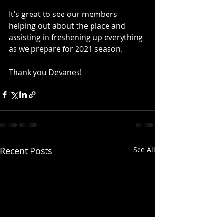
It's great to see our members 
helping out about the place and 
assisting in freshening up everything 
as we prepare for 2021 season.
Thank you Devanes!
Recent Posts
See All