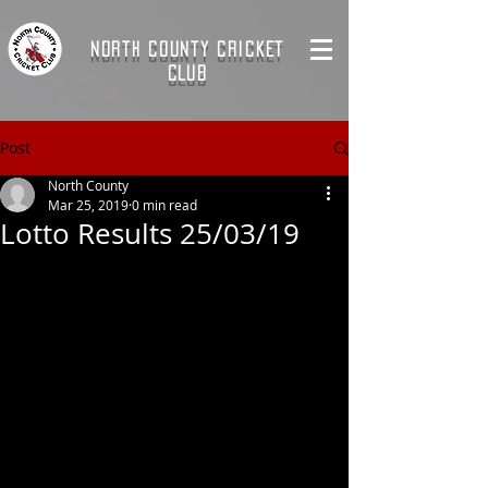
NORTH COUNTY CRICKET
CLUB
Post
North County
Mar 25, 2019
0 min read
Lotto Results 25/03/19