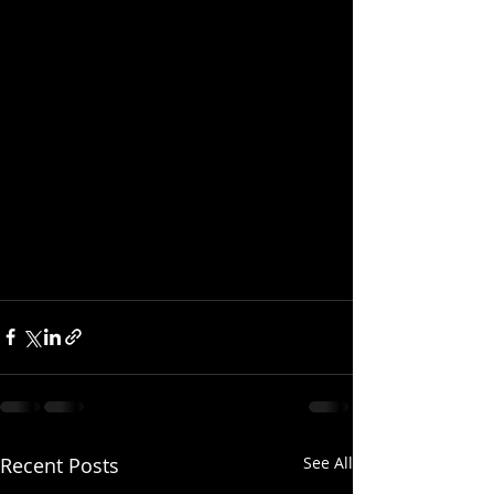
Recent Posts
See All