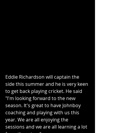
Eddie Richardson will captain the 
side this summer and he is very keen 
to get back playing cricket. He said 
"I'm looking forward to the new 
season. It's great to have Johnboy 
coaching and playing with us this 
year. We are all enjoying the 
sessions and we are all learning a lot 