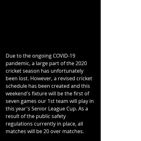
Due to the ongoing COVID-19 
pandemic, a large part of the 2020 
cricket season has unfortunately 
been lost. However, a revised cricket 
schedule has been created and this 
weekend's fixture will be the first of 
seven games our 1st team will play in 
this year's Senior League Cup. As a 
result of the public safety 
regulations currently in place, all 
matches will be 20 over matches.