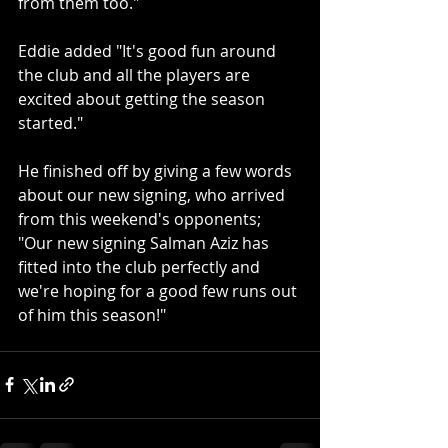
from them too."
Eddie added "It's good fun around 
the club and all the players are 
excited about getting the season 
started."
He finished off by giving a few words 
about our new signing, who arrived 
from this weekend's opponents; 
"Our new signing Salman Aziz has 
fitted into the club perfectly and 
we're hoping for a good few runs out 
of him this season!"