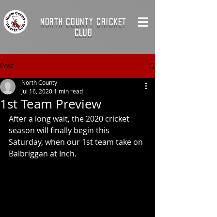
NORTH COUNTY CRICKET
CLUB
Post
North County
Jul 16, 2020
1 min read
1st Team Preview
After a long wait, the 2020 cricket 
season will finally begin this 
Saturday, when our 1st team take on 
Balbriggan at Inch. 