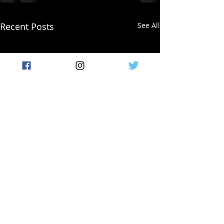
Recent Posts
See All