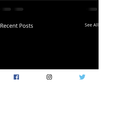
Recent Posts
See All