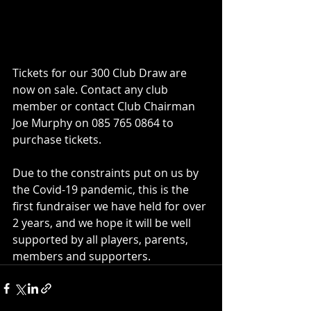
Tickets for our 300 Club Draw are 
now on sale. Contact any club 
member or contact Club Chairman 
Joe Murphy on 085 765 0864 to 
purchase tickets.
Due to the constraints put on us by 
the Covid-19 pandemic, this is the 
first fundraiser we have held for over 
2 years, and we hope it will be well 
supported by all players, parents, 
members and supporters.