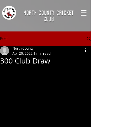
NORTH COUNTY CRICKET
CLUB
Post
North County
Apr 20, 2022
1 min read
300 Club Draw