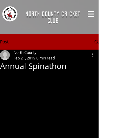
NORTH COUNTY CRICKET
CLUB
Post
North County
Feb 21, 2019
0 min read
Annual Spinathon