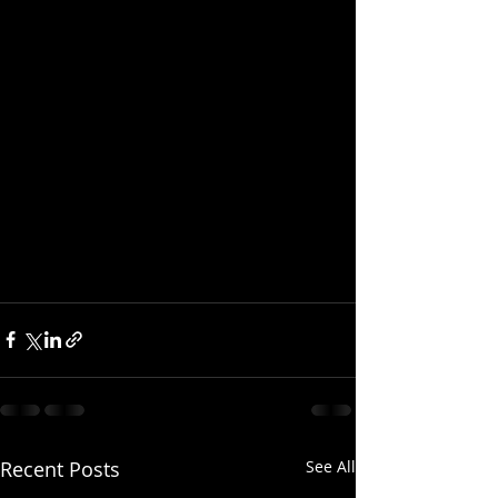
Recent Posts
See All