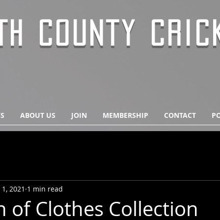
TH COUNTY CRIC
S
ABOUT US
JOIN
MEMBERSHIP
CONTACT
PO
 1, 2021
1 min read
 of Clothes Collection