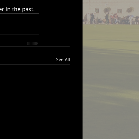
 in the past.
See All