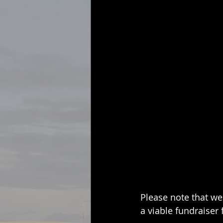
Please note that we 
a viable fundraiser 