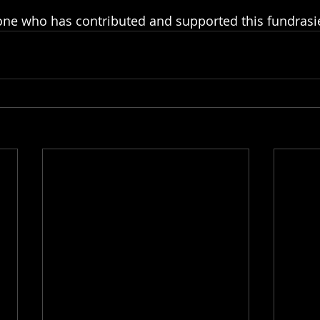
ne who has contributed and supported this fundrasier