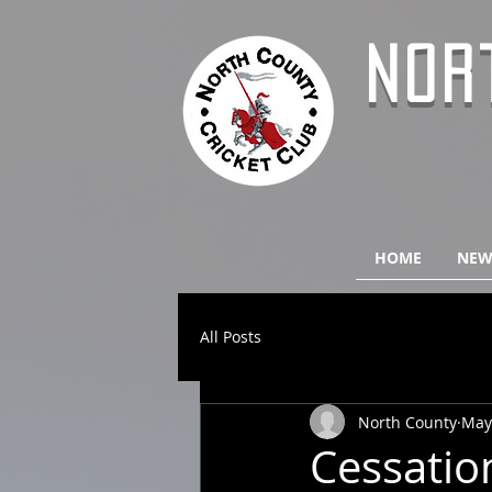
NOR
HOME
NEW
All Posts
North County
May
Cessation