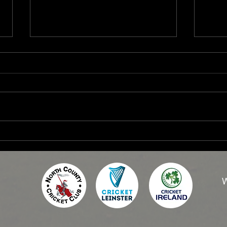
2026 Women's Fixtures
2026
W