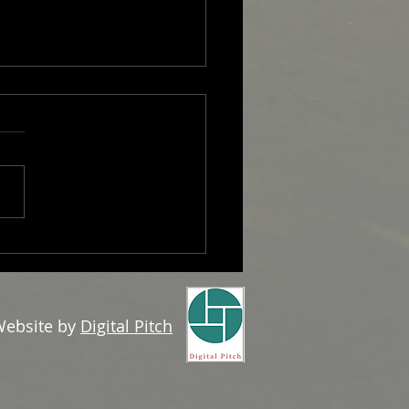
 Overseas Professional
ebsite by
Digital Pitch