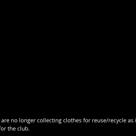
are no longer collecting clothes for reuse/recycle as i
for the club.