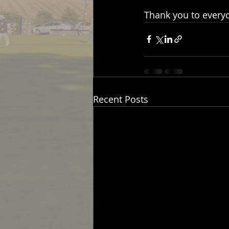
Thank you to everyo
Recent Posts