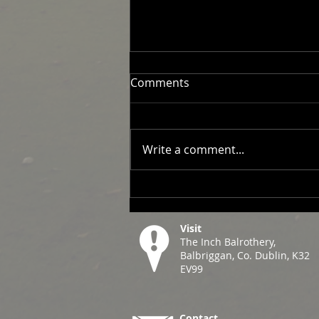
Comments
Write a comment...
2026 Men's Fixtures
Visit
The Inch Balrothery,
Balbriggan, Co. Dublin, K32
EV99
Contact