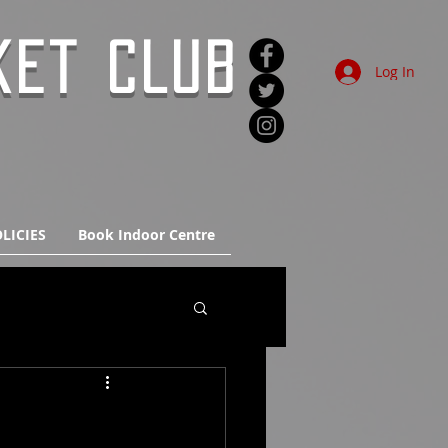
KET CLUB
Log In
LICIES
Book Indoor Centre