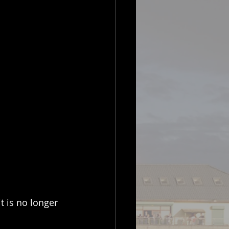
t is no longer 