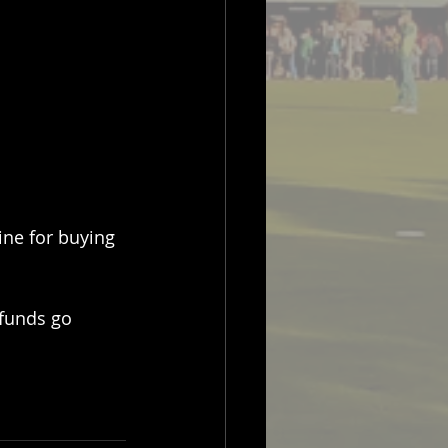
ine for buying 
 funds go 