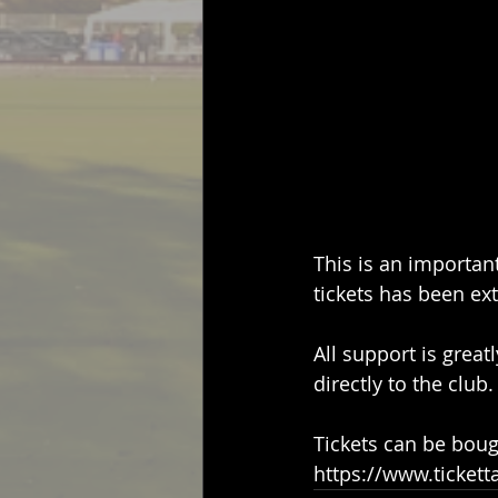
This is an importan
tickets has been ex
All support is great
directly to the club.
Tickets can be boug
https://www.tickett