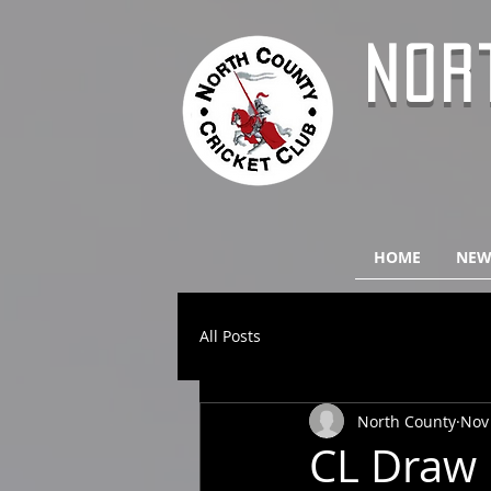
NOR
HOME
NEW
All Posts
North County
Nov
CL Draw 