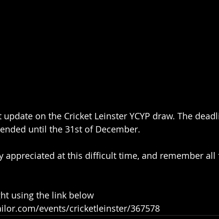
t update on the Cricket Leinster YCYP draw. The deadl
tended until the 31st of December.
ly appreciated at this difficult time, and remember all
ht using the link below
ailor.com/events/cricketleinster/367578