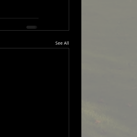
See All