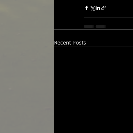
Recent Posts