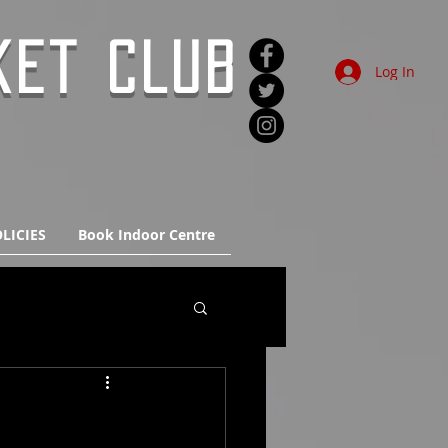
KET CLUB
Log In
LICIES
Book Indoor Centre