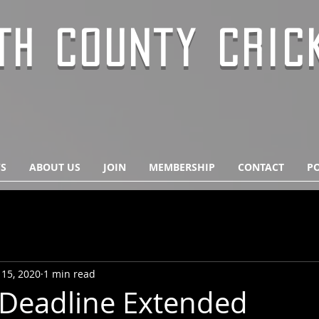
TH COUNTY CRIC
S
ABOUT US
JOIN
MEMBERSHIP
CONTACT
PO
 15, 2020
1 min read
Deadline Extended