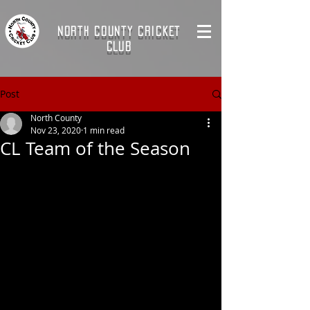
NORTH COUNTY CRICKET
CLUB
Post
North County
Nov 23, 2020
1 min read
CL Team of the Season