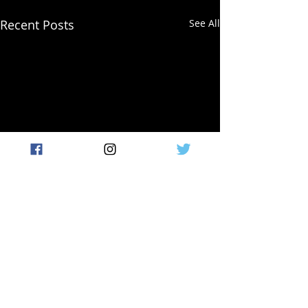
Recent Posts
See All
Comments