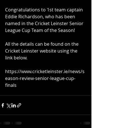
Congratulations to 1st team captain 
Eddie Richardson, who has been 
named in the Cricket Leinster Senior 
League Cup Team of the Season!
All the details can be found on the 
Cricket Leinster website using the 
link below.
https://www.cricketleinster.ie/news/s
eason-review-senior-league-cup-
finals