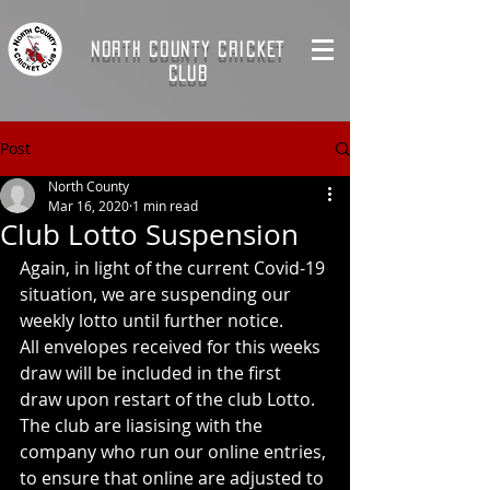
NORTH COUNTY CRICKET
CLUB
Post
North County
Mar 16, 2020
1 min read
Club Lotto Suspension
Again, in light of the current Covid-19 
situation, we are suspending our 
weekly lotto until further notice.
All envelopes received for this weeks 
draw will be included in the first 
draw upon restart of the club Lotto.
The club are liasising with the 
company who run our online entries, 
to ensure that online are adjusted to 