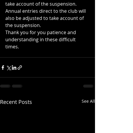
take account of the suspension.
Annual entries direct to the club will 
also be adjusted to take account of 
the suspension.
Thank you for you patience and 
understanding in these difficult 
times.
Recent Posts
See All