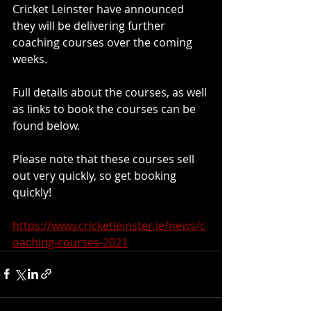
Cricket Leinster have announced 
they will be delivering further 
coaching courses over the coming 
weeks.
Full details about the courses, as well 
as links to book the courses can be 
found below. 
Please note that these courses sell 
out very quickly, so get booking 
quickly!
https://www.cricketleinster.ie/news/c
oaching-courses-2021