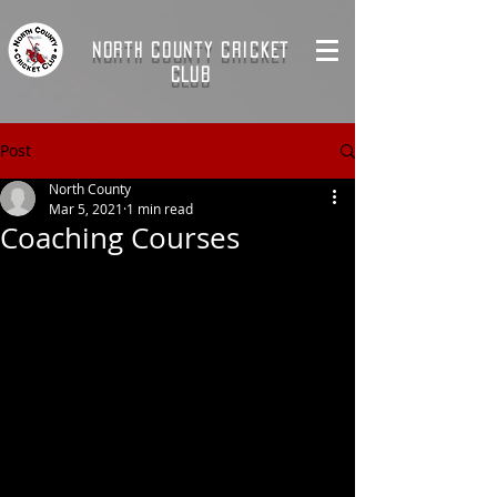
NORTH COUNTY CRICKET
CLUB
Post
North County
Mar 5, 2021
1 min read
Coaching Courses