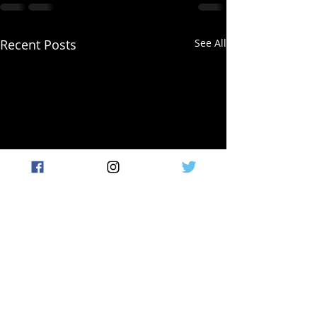
Recent Posts
See All