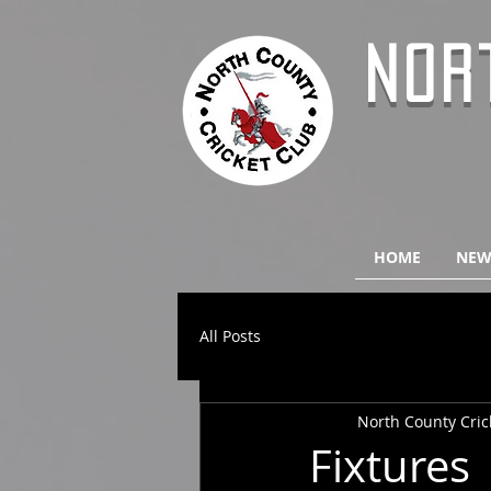
NOR
HOME
NEW
All Posts
North County Cric
Fixtures