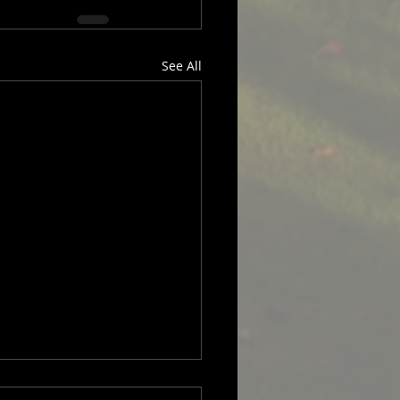
See All