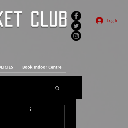
KET CLUB
Log In
LICIES
Book Indoor Centre