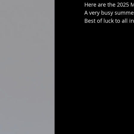
Here are the 2025 M
A very busy summer
Best of luck to all i