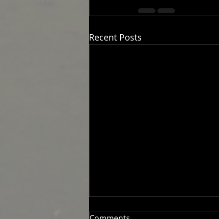
Recent Posts
Comments