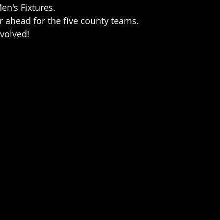
en's Fixtures.
 ahead for the five county teams.
nvolved!