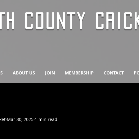
TH COUNTY CRIC
S
ABOUT US
JOIN
MEMBERSHIP
CONTACT
PO
ket
Mar 30, 2025
1 min read