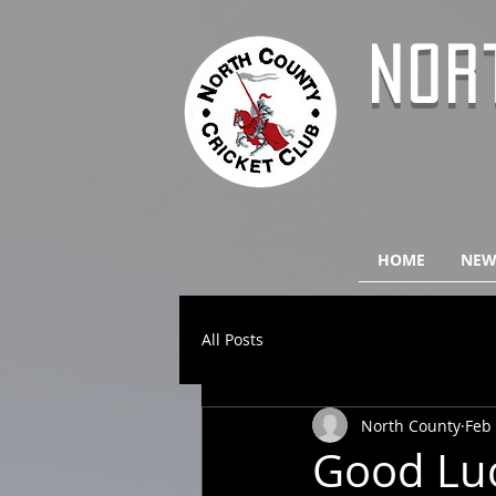
NOR
HOME
NEW
All Posts
North County
Feb 
Good Lu