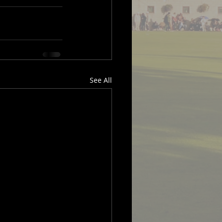
See All