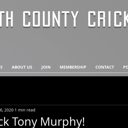
TH COUNTY CRIC
S
ABOUT US
JOIN
MEMBERSHIP
CONTACT
PO
6, 2020
1 min read
ck Tony Murphy!