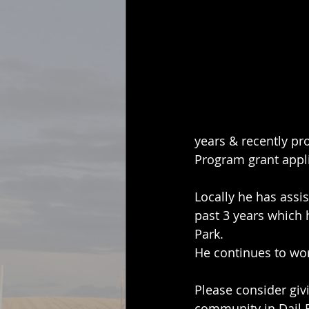
years & recently pr
Program grant appli
Locally he has assi
past 3 years which 
Park.
He continues to work
Please consider giv
community in Dail 