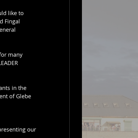
d like to 
d Fingal 
eneral 
for many 
 LEADER 
nts in the 
ent of Glebe 
presenting our 