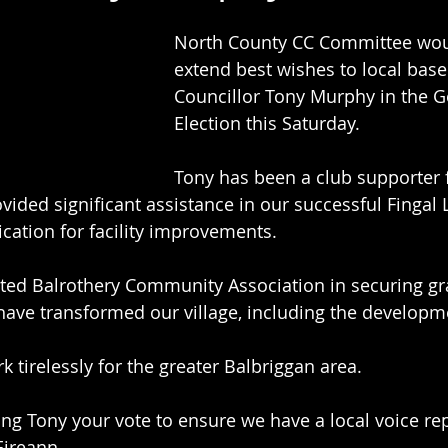
North County CC Committee woul
extend best wishes to local base
Councillor Tony Murphy in the G
Election this Saturday.
Tony has been a club supporter 
ovided significant assistance in our successful Fingal
cation for facility improvements.
sted Balrothery Community Association in securing gra
have transformed our village, including the developm
 tirelessly for the greater Balbriggan area.
ing Tony your vote to ensure we have a local voice re
Eireann.