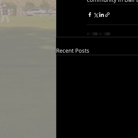
Recent Posts