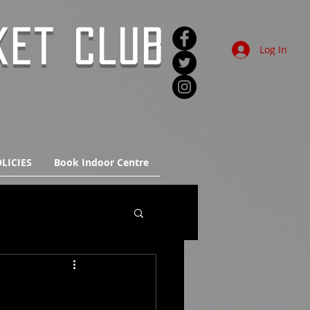
KET CLUB
Log In
LICIES
Book Indoor Centre