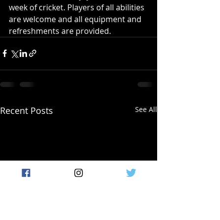
week of cricket. Players of all abilities 
are welcome and all equipment and 
refreshments are provided.
Recent Posts
See All