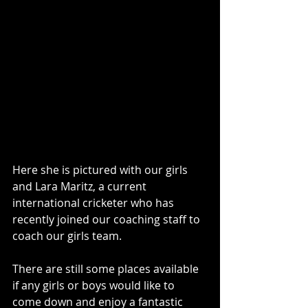
Here she is pictured with our girls 
and Lara Maritz, a current 
international cricketer who has 
recently joined our coaching staff to 
coach our girls team.  
There are still some places available 
if any girls or boys would like to 
come down and enjoy a fantastic 