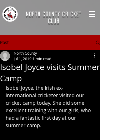
NORTH COUNTY CRICKET
CLUB
Post
North County
Jul 1, 2019
1 min read
Isobel Joyce visits Summer
Camp
Isobel Joyce, the Irish ex-
international cricketer visited our 
cricket camp today. She did some 
excellent training with our girls, who 
had a fantastic first day at our 
summer camp. 