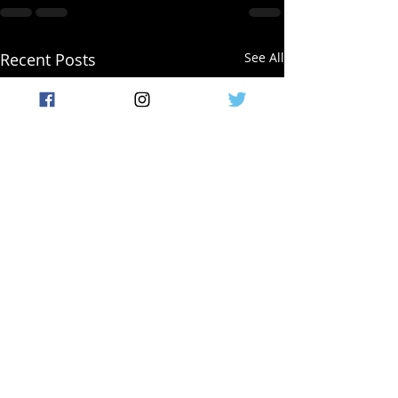
Recent Posts
See All