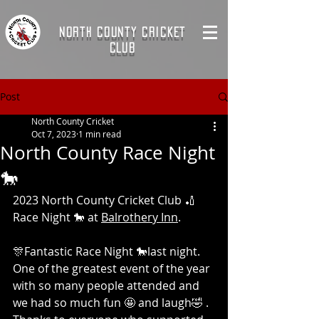
NORTH COUNTY CRICKET
CLUB
Post
North County Cricket
Oct 7, 2023
1 min read
North County Race Night
🐎
2023 North County Cricket Club 🏏 
Race Night 🐎 at 
Balrothery Inn
. 
🎊Fantastic Race Night 🐎last night. 
One of the greatest event of the year 
with so many people attended and 
we had so much fun 🤩 and laugh🤣 . 