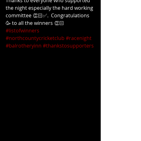
Thanks to everyone who supported 
the night especially the hard working 
committee 👏🏻✅.  Congratulations 
🥳 to all the winners 👏🏻 
#listofwinners
#northcountycricketclub
#racenight
#balrotheryinn
#thankstosupporters