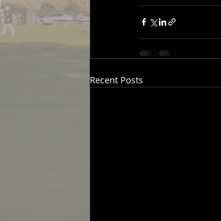
Recent Posts