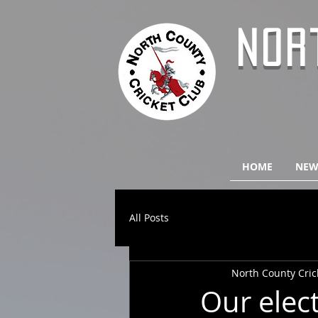
NOR
HOME
NEW
All Posts
North County Cric
Our elec