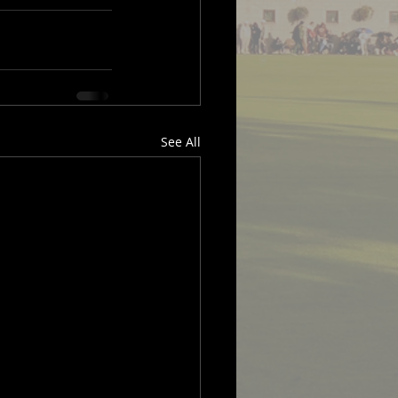
See All