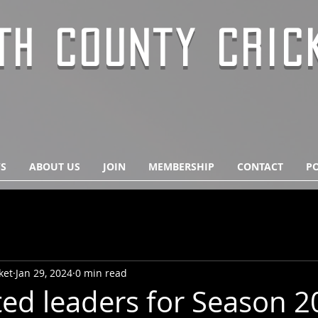
TH COUNTY CRIC
S
ABOUT US
JOIN
MEMBERSHIP
CONTACT
PO
ket
Jan 29, 2024
0 min read
ted leaders for Season 2