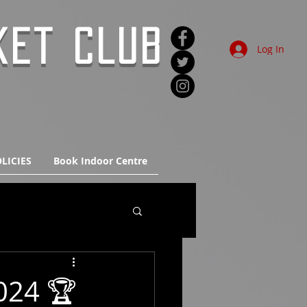
KET CLUB
Log In
LICIES
Book Indoor Centre
024 🏆