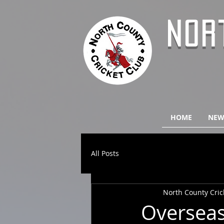
NOR
HOME
NEW
All Posts
North County Cric
Overseas