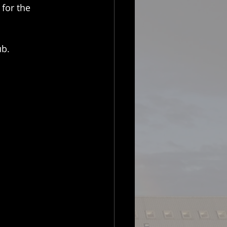
for the 
ub.