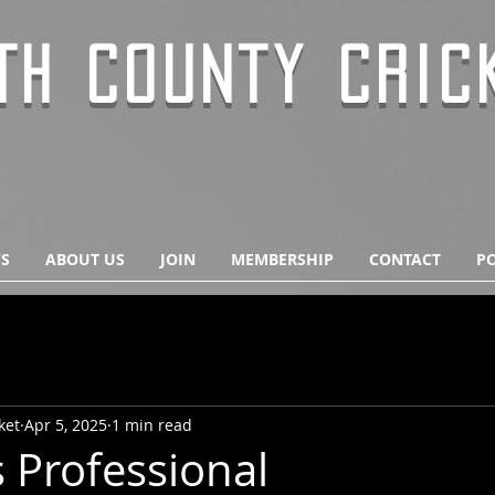
TH COUNTY CRIC
S
ABOUT US
JOIN
MEMBERSHIP
CONTACT
PO
ket
Apr 5, 2025
1 min read
 Professional