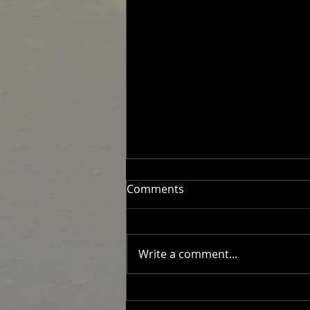
Comments
Write a comment...
2026 Men's Fixtures