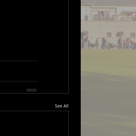
See All