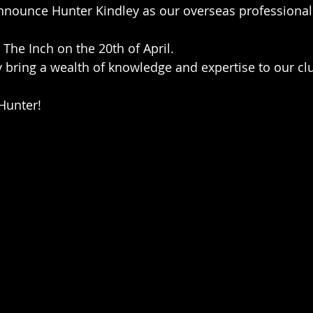
announce Hunter Kindley as our overseas professional 
t The Inch on the 20th of April.
 bring a wealth of knowledge and expertise to our cl
Hunter!