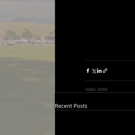
Recent Posts