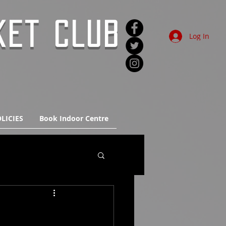
KET CLUB
Log In
LICIES
Book Indoor Centre