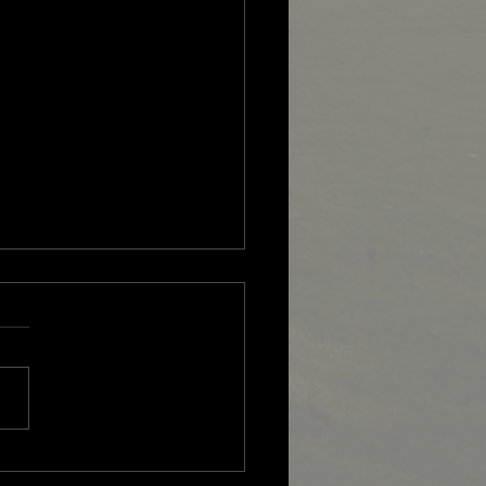
 Overseas Professional