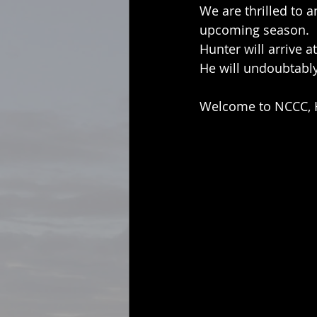
We are thrilled to 
upcoming season.
Hunter will arrive a
He will undoubtably
Welcome to NCCC, 