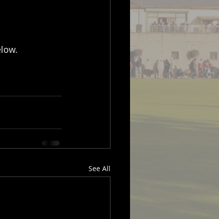
elow.
See All