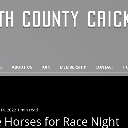
TH COUNTY CRIC
S
ABOUT US
JOIN
MEMBERSHIP
CONTACT
PO
14, 2022
1 min read
 Horses for Race Night