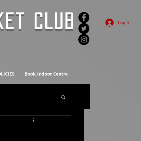
KET CLUB
Log In
LICIES
Book Indoor Centre