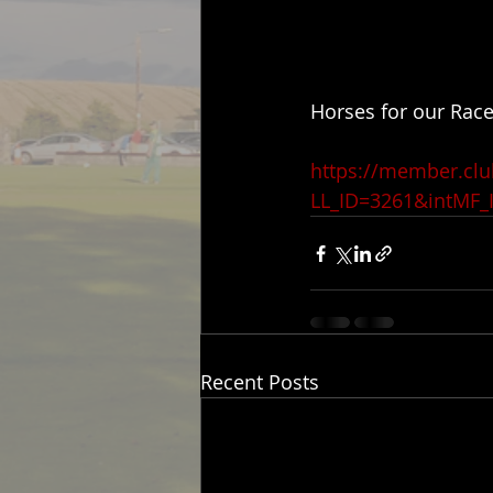
Horses for our Race
https://member.cl
LL_ID=3261&intMF_
Recent Posts