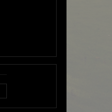
 Overseas Professional