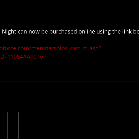
 Night can now be purchased online using the link b
ubforce.com/memberships_cart_m.asp?
ID=11054#Anchor