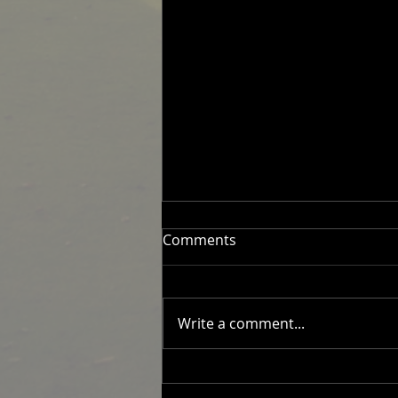
Comments
Write a comment...
2026 Men's Fixtures