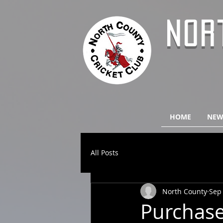
NOR
HOME
NEW
All Posts
North County
Sep 
Purchase