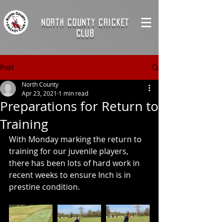
NORTH COUNTY CRICKET
CLUB
Post
North County
Apr 23, 2021
1 min read
Preparations for Return to
Training
With Monday marking the return to 
training for our juvenile players, 
there has been lots of hard work in 
recent weeks to ensure Inch is in 
prestine condition.