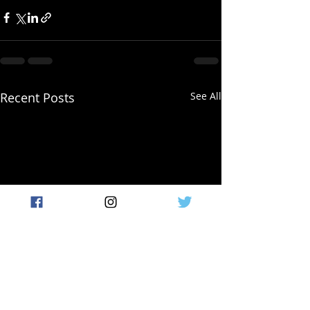
Recent Posts
See All