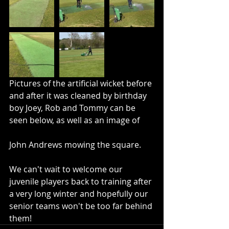
Pictures of the artificial wicket before 
and after it was cleaned by birthday 
boy Joey, Rob and Tommy can be 
seen below, as well as an image of 	
John Andrews mowing the square.
We can't wait to welcome our 
juvenile players back to training after 
a very long winter and hopefully our 
senior teams won't be too far behind 
them!